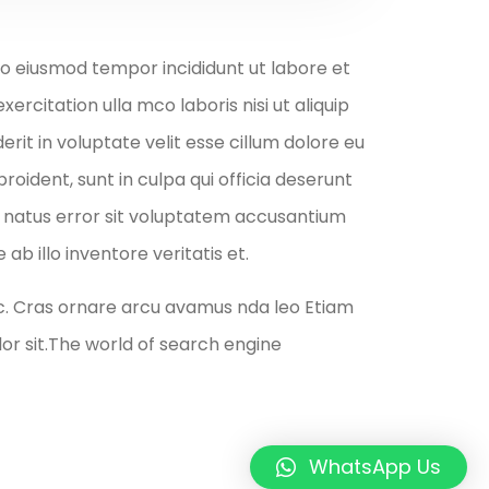
 do eiusmod tempor incididunt ut labore et
rcitation ulla mco laboris nisi ut aliquip
it in voluptate velit esse cillum dolore eu
roident, sunt in culpa qui officia deserunt
te natus error sit voluptatem accusantium
 illo inventore veritatis et.
c. Cras ornare arcu avamus nda leo Etiam
r sit.The world of search engine
WhatsApp Us