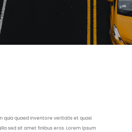
 quia quaed inventore veritatis et quasi
gilla sed sit amet finibus eros. Lorem Ipsum