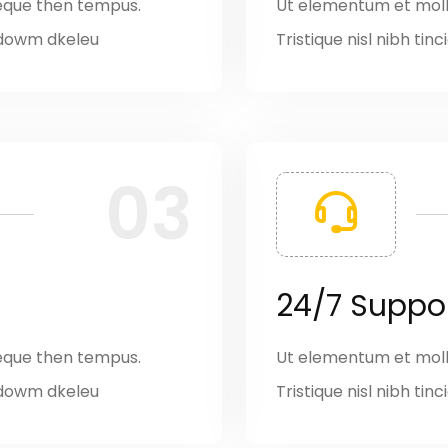
eque then tempus.
Ut elementum et moll
it dowm dkeleu
Tristique nisl nibh ti
03
24/7 Suppo
eque then tempus.
Ut elementum et moll
it dowm dkeleu
Tristique nisl nibh ti