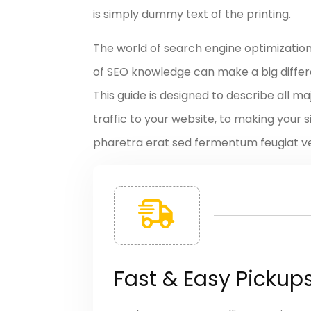
is simply dummy text of the printing.
The world of search engine optimizatio
of SEO knowledge can make a big differen
This guide is designed to describe all 
traffic to your website, to making your s
pharetra erat sed fermentum feugiat vel
Fast & Easy Pickup