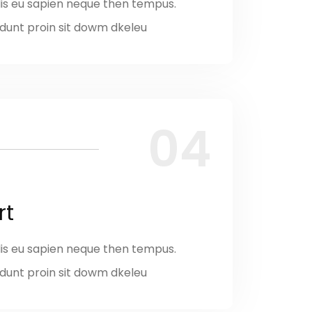
is eu sapien neque then tempus.
ncidunt proin sit dowm dkeleu
04
rt
is eu sapien neque then tempus.
ncidunt proin sit dowm dkeleu