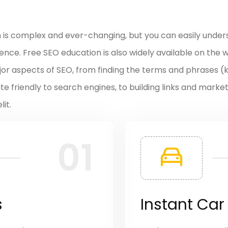
n is complex and ever-changing, but you can easily under
ce. Free SEO education is also widely available on the we
major aspects of SEO, from finding the terms and phrases 
ite friendly to search engines, to building links and marke
it.
01
s
Instant Car