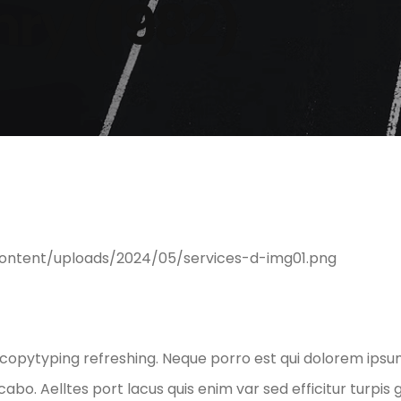
ry (1982)
 copytyping refreshing. Neque porro est qui dolorem ipsum
abo. Aelltes port lacus quis enim var sed efficitur turpis 