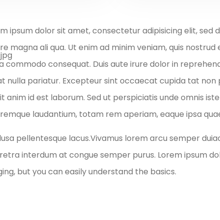
m ipsum dolor sit amet, consectetur adipisicing elit, sed
re magna ali qua. Ut enim ad minim veniam, quis nostrud exe
a commodo consequat. Duis aute irure dolor in reprehender
at nulla pariatur. Excepteur sint occaecat cupida tat non p
it anim id est laborum. Sed ut perspiciatis unde omnis is
remque laudantium, totam rem aperiam, eaque ipsa quae ab
lusa pellentesque lacus.Vivamus lorem arcu semper duia
aretra interdum at congue semper purus. Lorem ipsum dolo
ng, but you can easily understand the basics.