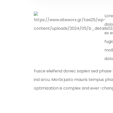
Lore
dolo
ex e
fugi
moll
dolo
Fusce eleifend donec sapien sed phase 
ind arcu. Morbi justo mauris tempus ph
optimization is complex and ever-changi