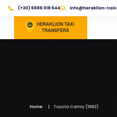
(+30) 6986 018 644
info@heraklion-taxi
Home
Toyota Camry (1982)