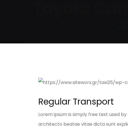
Toyota Cam
Regular Transport
Lorem ipsum is simply free text used by
architecto beatae vitae dicta sunt explic