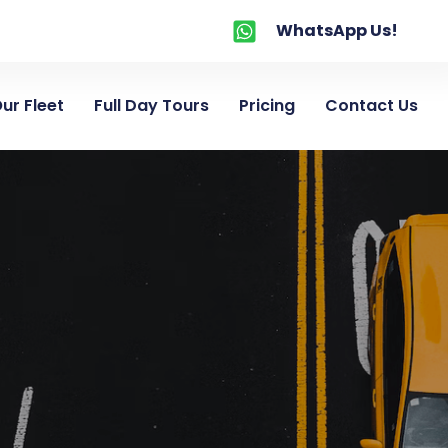
WhatsApp Us!
ur Fleet
Full Day Tours
Pricing
Contact Us