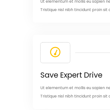
Ut elementum et mollis eu sapien n
Tristique nisl nibh tincidunt proin s
Save Expert Drive
Ut elementum et mollis eu sapien n
Tristique nisl nibh tincidunt proin s