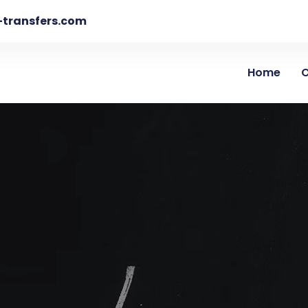
-transfers.com
Home
O