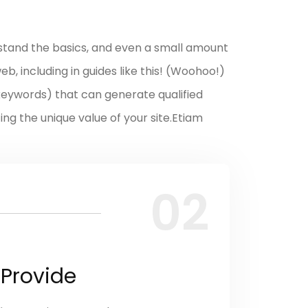
stand the basics, and even a small amount
b, including in guides like this! (Woohoo!)
(keywords) that can generate qualified
ting the unique value of your site.Etiam
02
 Provide