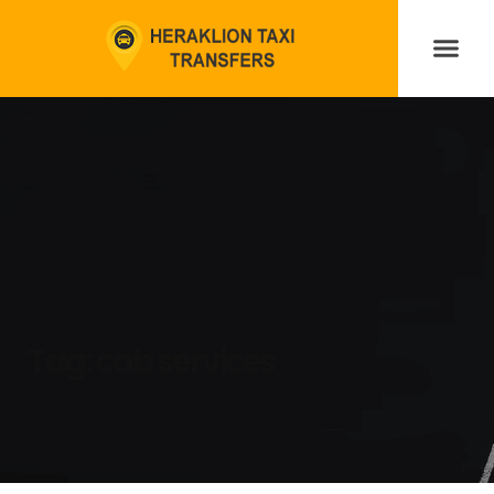
Tag:
cab services