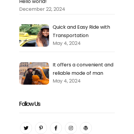
Hello world!
December 22, 2024
Quick and Easy Ride with
Transportation
May 4, 2024
It offers a convenient and
reliable mode of man
May 4, 2024
Follow Us