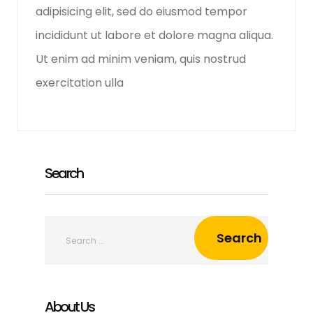
adipisicing elit, sed do eiusmod tempor
incididunt ut labore et dolore magna aliqua.
Ut enim ad minim veniam, quis nostrud
exercitation ulla
Search
About Us