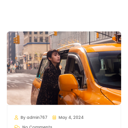
By admin767
May 4, 2024
No Comments