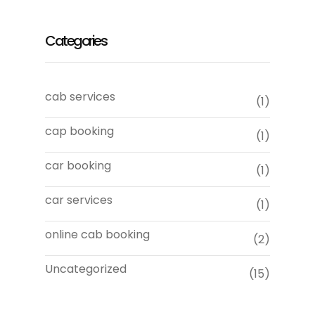
Categories
cab services
(1)
cap booking
(1)
car booking
(1)
car services
(1)
online cab booking
(2)
Uncategorized
(15)