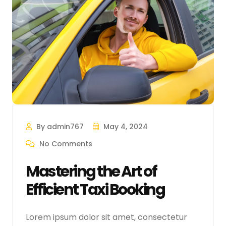
By admin767
May 4, 2024
No Comments
Mastering the Art of
Efficient Taxi Booking
Lorem ipsum dolor sit amet, consectetur