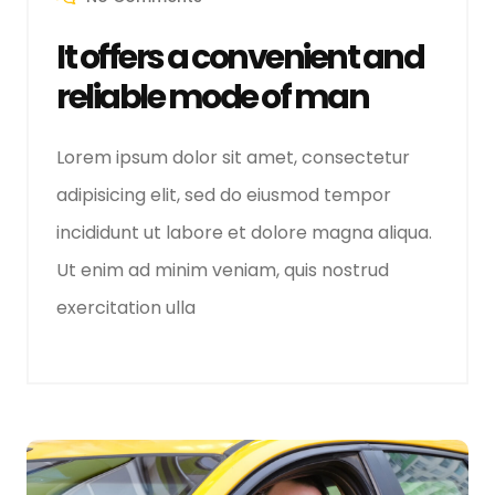
It offers a convenient and
reliable mode of man
Lorem ipsum dolor sit amet, consectetur
adipisicing elit, sed do eiusmod tempor
incididunt ut labore et dolore magna aliqua.
Ut enim ad minim veniam, quis nostrud
exercitation ulla