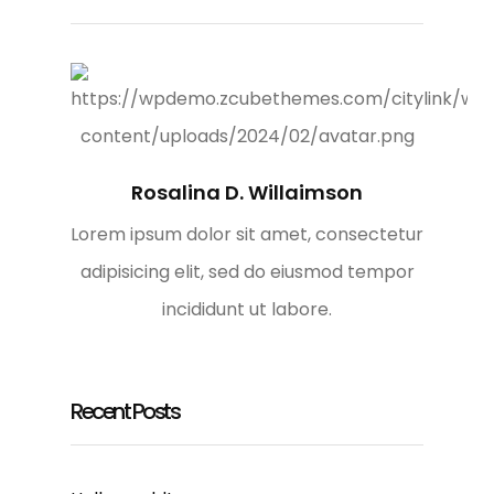
Rosalina D. Willaimson
Lorem ipsum dolor sit amet, consectetur
adipisicing elit, sed do eiusmod tempor
incididunt ut labore.
Recent Posts